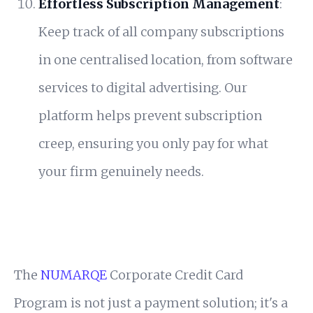
Effortless Subscription Management
:
Keep track of all company subscriptions
in one centralised location, from software
services to digital advertising. Our
platform helps prevent subscription
creep, ensuring you only pay for what
your firm genuinely needs.
The
NUMARQE
Corporate Credit Card
Program is not just a payment solution; it's a