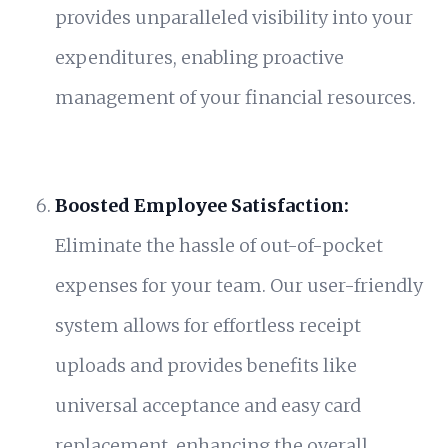
provides unparalleled visibility into your
expenditures, enabling proactive
management of your financial resources.
Boosted Employee Satisfaction:
Eliminate the hassle of out-of-pocket
expenses for your team. Our user-friendly
system allows for effortless receipt
uploads and provides benefits like
universal acceptance and easy card
replacement, enhancing the overall