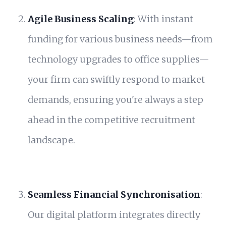
Agile Business Scaling
: With instant
funding for various business needs—from
technology upgrades to office supplies—
your firm can swiftly respond to market
demands, ensuring you're always a step
ahead in the competitive recruitment
landscape.
Seamless Financial Synchronisation
:
Our digital platform integrates directly