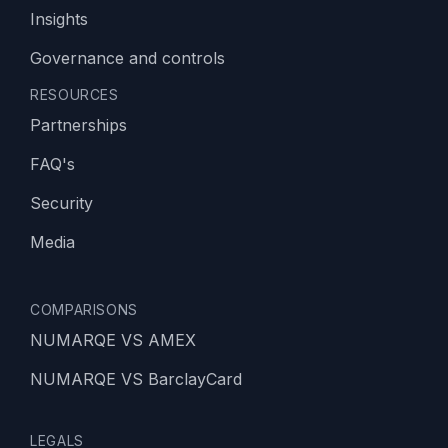
Insights
Governance and controls
RESOURCES
Partnerships
FAQ's
Security
Media
COMPARISONS
NUMARQE VS AMEX
NUMARQE VS BarclayCard
LEGALS