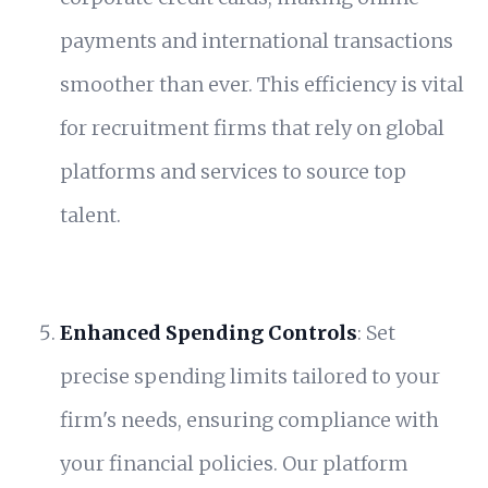
payments and international transactions
smoother than ever. This efficiency is vital
for recruitment firms that rely on global
platforms and services to source top
talent.
Enhanced Spending Controls
: Set
precise spending limits tailored to your
firm's needs, ensuring compliance with
your financial policies. Our platform