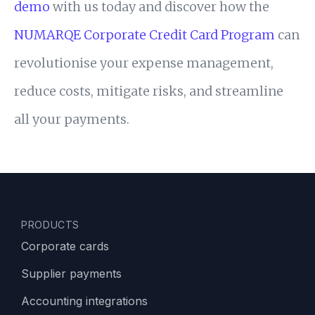
demo
with us today and discover how the
NUMARQE Corporate Credit Card Program
can
revolutionise your expense management,
reduce costs, mitigate risks, and streamline
all your payments.
PRODUCTS
Corporate cards
Supplier payments
Accounting integrations