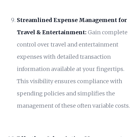
Streamlined Expense Management for
Travel & Entertainment:
Gain complete
control over travel and entertainment
expenses with detailed transaction
information available at your fingertips.
This visibility ensures compliance with
spending policies and simplifies the
management of these often variable costs.