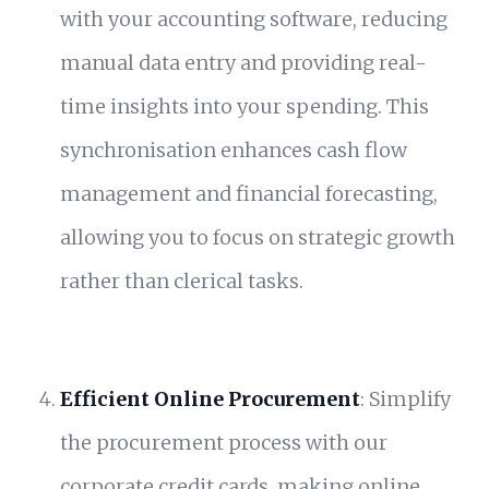
with your accounting software, reducing
manual data entry and providing real-
time insights into your spending. This
synchronisation enhances cash flow
management and financial forecasting,
allowing you to focus on strategic growth
rather than clerical tasks.
Efficient Online Procurement
: Simplify
the procurement process with our
corporate credit cards, making online