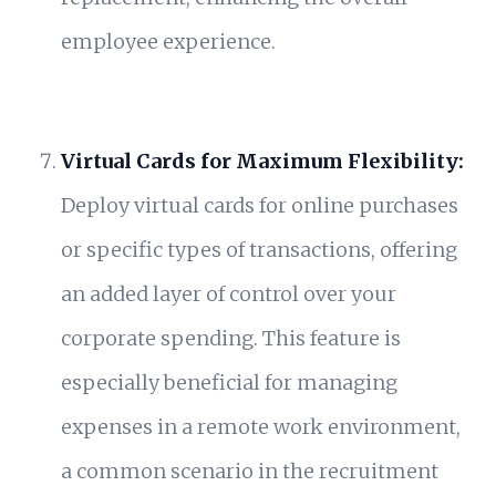
employee experience.
Virtual Cards for Maximum Flexibility:
Deploy virtual cards for online purchases
or specific types of transactions, offering
an added layer of control over your
corporate spending. This feature is
especially beneficial for managing
expenses in a remote work environment,
a common scenario in the recruitment