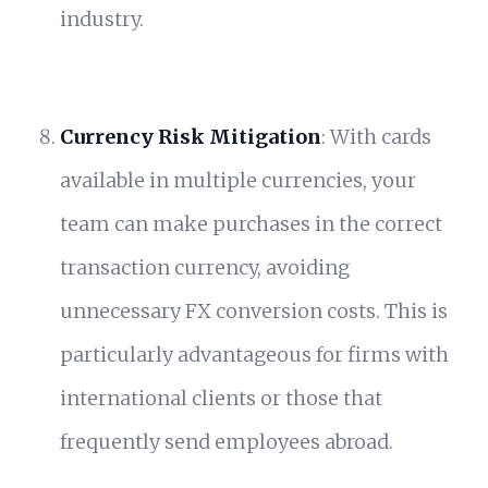
industry.
Currency Risk Mitigation
: With cards
available in multiple currencies, your
team can make purchases in the correct
transaction currency, avoiding
unnecessary FX conversion costs. This is
particularly advantageous for firms with
international clients or those that
frequently send employees abroad.