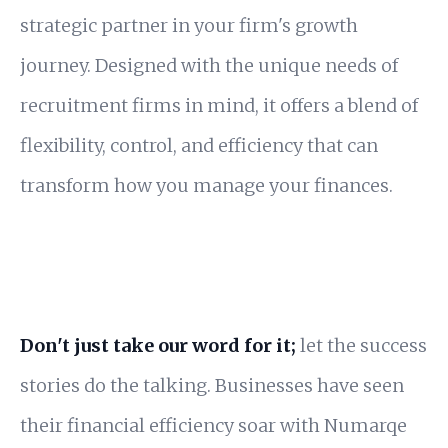
strategic partner in your firm's growth
journey. Designed with the unique needs of
recruitment firms in mind, it offers a blend of
flexibility, control, and efficiency that can
transform how you manage your finances.
Don't just take our word for it;
let the success
stories do the talking. Businesses have seen
their financial efficiency soar with Numarqe