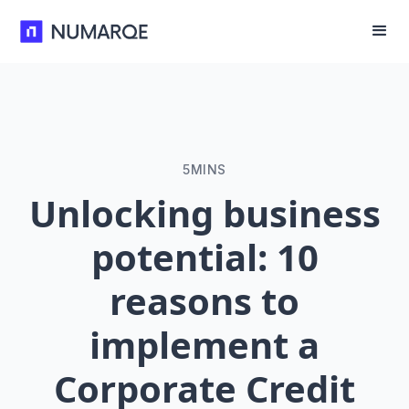
5
MINS
Unlocking business
potential: 10
reasons to
implement a
Corporate Credit