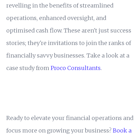
revelling in the benefits of streamlined
operations, enhanced oversight, and
optimised cash flow. These aren't just success
stories; they're invitations to join the ranks of
financially savvy businesses. Take a look at a
case study from
Proco Consultants
.
Ready to elevate your financial operations and
focus more on growing your business?
Book a