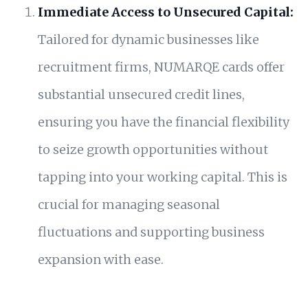
Immediate Access to Unsecured Capital:
Tailored for dynamic businesses like
recruitment firms, NUMARQE cards offer
substantial unsecured credit lines,
ensuring you have the financial flexibility
to seize growth opportunities without
tapping into your working capital. This is
crucial for managing seasonal
fluctuations and supporting business
expansion with ease.