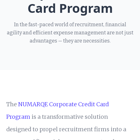
Card Program
In the fast-paced world of recruitment, financial
agility and efficient expense management are not just
advantages — they are necessities.
The
NUMARQE Corporate Credit Card
Program
is a transformative solution
designed to propel recruitment firms into a