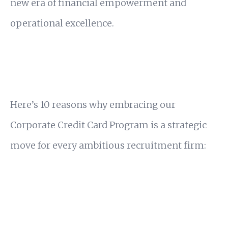
new era of financial empowerment and
operational excellence.
Here’s 10 reasons why embracing our
Corporate Credit Card Program is a strategic
move for every ambitious recruitment firm: