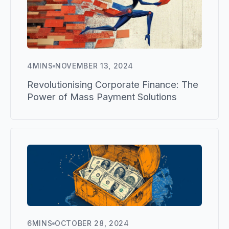
4
MINS
NOVEMBER 13, 2024
Revolutionising Corporate Finance: The
Power of Mass Payment Solutions
6
MINS
OCTOBER 28, 2024