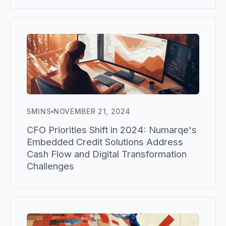
5
MINS
NOVEMBER 21, 2024
CFO Priorities Shift in 2024: Numarqe's
Embedded Credit Solutions Address
Cash Flow and Digital Transformation
Challenges