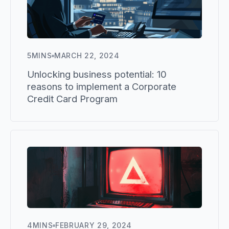
5
MINS
MARCH 22, 2024
Unlocking business potential: 10
reasons to implement a Corporate
Credit Card Program
4
MINS
FEBRUARY 29, 2024