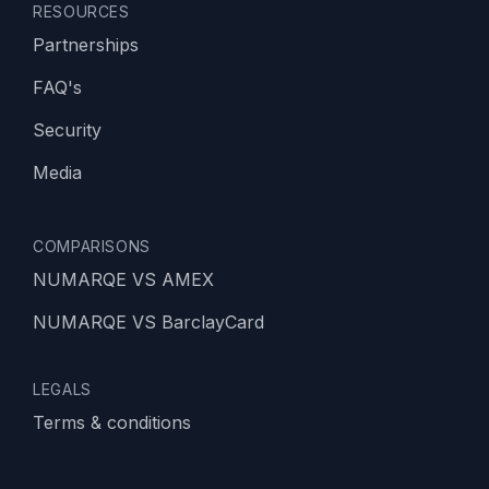
RESOURCES
Partnerships
FAQ's
Security
Media
COMPARISONS
NUMARQE VS AMEX
NUMARQE VS BarclayCard
LEGALS
Terms & conditions