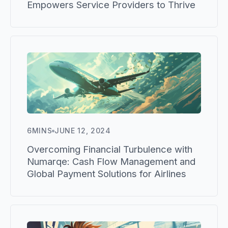
Empowers Service Providers to Thrive
6
MINS
JUNE 12, 2024
Overcoming Financial Turbulence with
Numarqe: Cash Flow Management and
Global Payment Solutions for Airlines