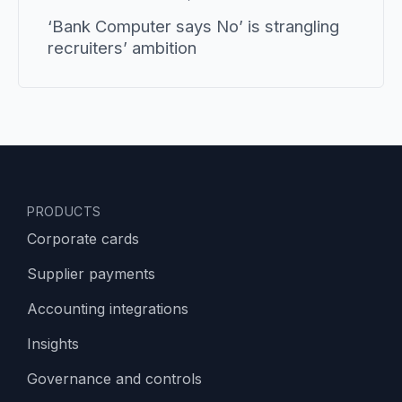
‘Bank Computer says No’ is strangling
recruiters’ ambition
PRODUCTS
Corporate cards
Supplier payments
Accounting integrations
Insights
Governance and controls