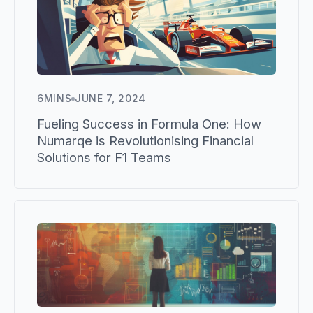
6
MINS
JUNE 7, 2024
Fueling Success in Formula One: How
Numarqe is Revolutionising Financial
Solutions for F1 Teams