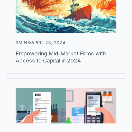
3
MINS
APRIL 23, 2024
Empowering Mid-Market Firms with
Access to Capital in 2024