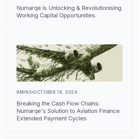
Numarqe is Unlocking & Revolutionising
Working Capital Opportunities.
6
MINS
OCTOBER 18, 2024
Breaking the Cash Flow Chains:
Numarqe's Solution to Aviation Finance
Extended Payment Cycles