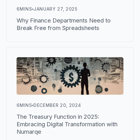
6
MINS
JANUARY 27, 2025
Why Finance Departments Need to
Break Free from Spreadsheets
6
MINS
DECEMBER 20, 2024
The Treasury Function in 2025:
Embracing Digital Transformation with
Numarqe