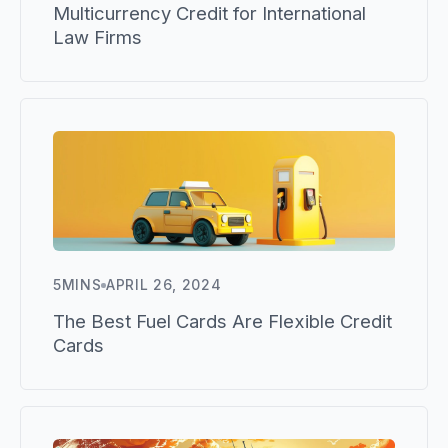
Multicurrency Credit for International
Law Firms
5
MINS
APRIL 26, 2024
The Best Fuel Cards Are Flexible Credit
Cards