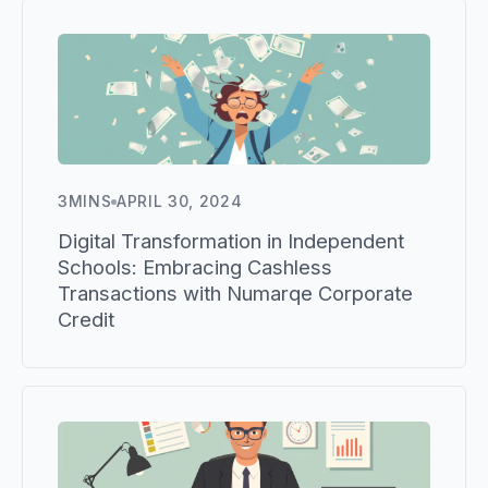
3
MINS
APRIL 30, 2024
Digital Transformation in Independent
Schools: Embracing Cashless
Transactions with Numarqe Corporate
Credit