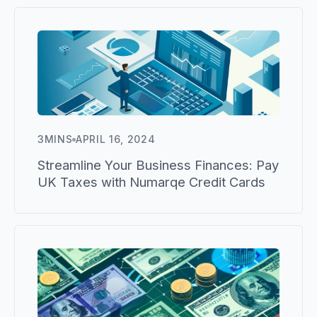
3
MINS
APRIL 16, 2024
Streamline Your Business Finances: Pay
UK Taxes with Numarqe Credit Cards