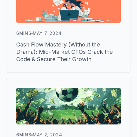
6
MINS
MAY 7, 2024
Cash Flow Mastery (Without the
Drama): Mid-Market CFOs Crack the
Code & Secure Their Growth
6
MINS
MAY 2, 2024