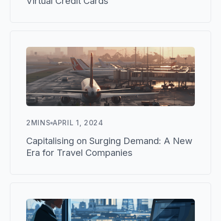
Virtual Credit Cards
2
MINS
APRIL 1, 2024
Capitalising on Surging Demand: A New
Era for Travel Companies