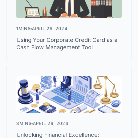
1
MINS
APRIL 28, 2024
Using Your Corporate Credit Card as a
Cash Flow Management Tool
3
MINS
APRIL 28, 2024
Unlocking Financial Excellence: