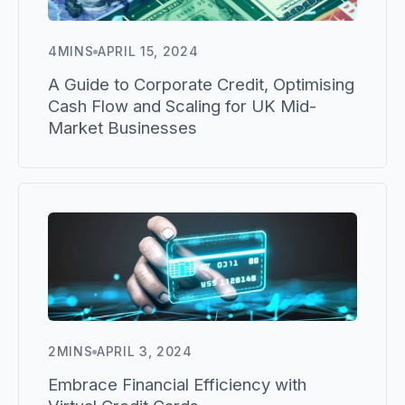
4
MINS
APRIL 15, 2024
A Guide to Corporate Credit, Optimising
Cash Flow and Scaling for UK Mid-
Market Businesses
2
MINS
APRIL 3, 2024
Embrace Financial Efficiency with