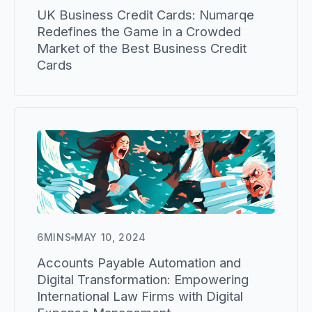
UK Business Credit Cards: Numarqe
Redefines the Game in a Crowded
Market of the Best Business Credit
Cards
6
MINS
MAY 10, 2024
Accounts Payable Automation and
Digital Transformation: Empowering
International Law Firms with Digital