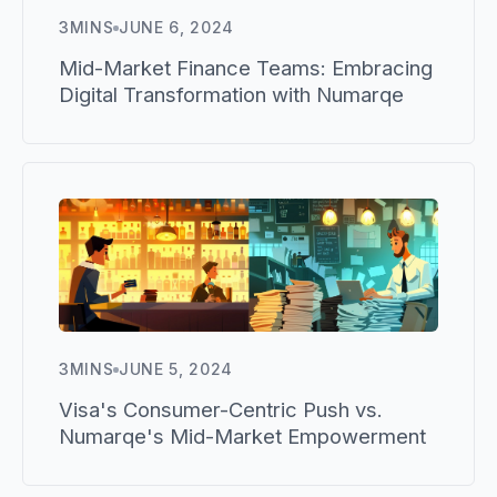
3
MINS
JUNE 6, 2024
Mid-Market Finance Teams: Embracing
Digital Transformation with Numarqe
3
MINS
JUNE 5, 2024
Visa's Consumer-Centric Push vs.
Numarqe's Mid-Market Empowerment