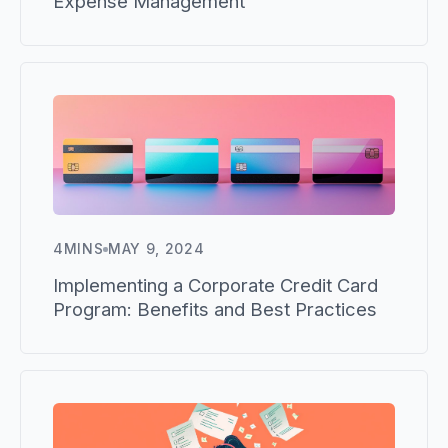
Expense Management
4
MINS
MAY 9, 2024
Implementing a Corporate Credit Card
Program: Benefits and Best Practices