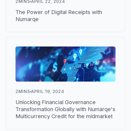
2
MINS
APRIL 22, 2024
The Power of Digital Receipts with
Numarqe
2
MINS
APRIL 19, 2024
Unlocking Financial Governance
Transformation Globally with Numarqe's
Multicurrency Credit for the midmarket