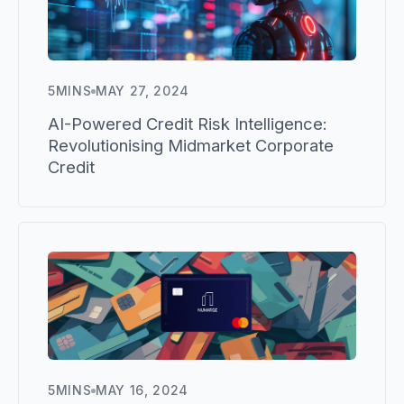
5
MINS
MAY 27, 2024
AI-Powered Credit Risk Intelligence:
Revolutionising Midmarket Corporate
Credit
5
MINS
MAY 16, 2024