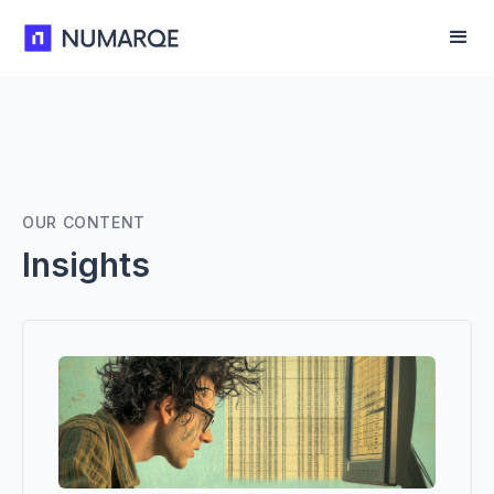
OUR CONTENT
Insights