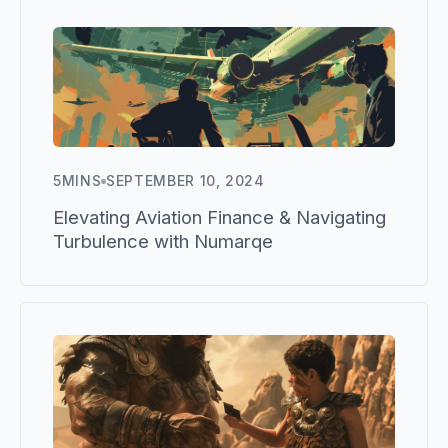
5
MINS
SEPTEMBER 10, 2024
Elevating Aviation Finance & Navigating
Turbulence with Numarqe