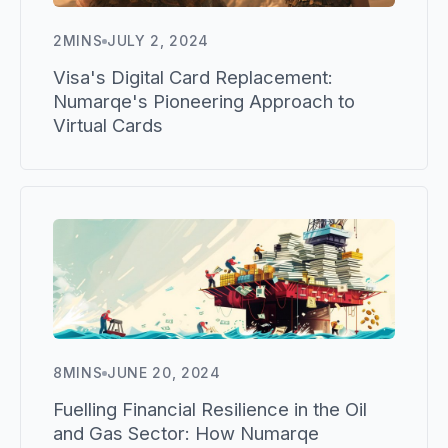
2
MINS
JULY 2, 2024
Visa's Digital Card Replacement:
Numarqe's Pioneering Approach to
Virtual Cards
8
MINS
JUNE 20, 2024
Fuelling Financial Resilience in the Oil
and Gas Sector: How Numarqe