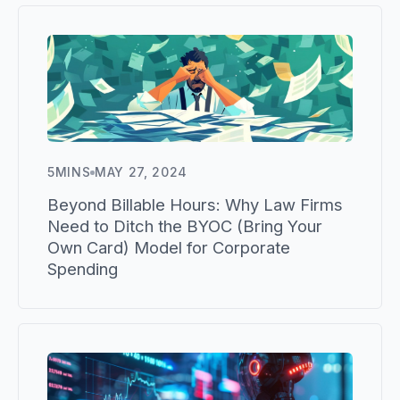
5
MINS
MAY 27, 2024
Beyond Billable Hours: Why Law Firms
Need to Ditch the BYOC (Bring Your
Own Card) Model for Corporate
Spending