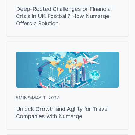
Deep-Rooted Challenges or Financial
Crisis in UK Football? How Numarqe
Offers a Solution
5
MINS
MAY 1, 2024
Unlock Growth and Agility for Travel
Companies with Numarqe