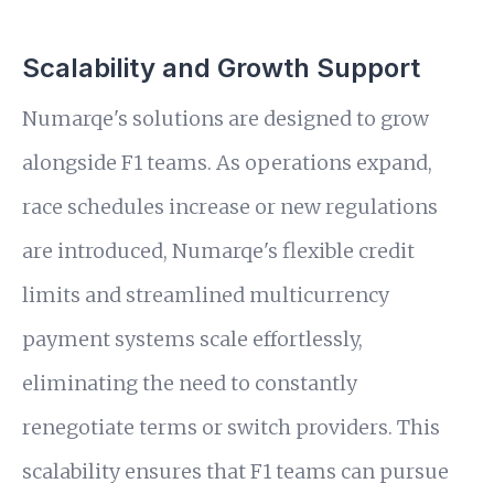
Scalability and Growth Support
Numarqe's solutions are designed to grow
alongside F1 teams. As operations expand,
race schedules increase or new regulations
are introduced, Numarqe's flexible credit
limits and streamlined multicurrency
payment systems scale effortlessly,
eliminating the need to constantly
renegotiate terms or switch providers. This
scalability ensures that F1 teams can pursue