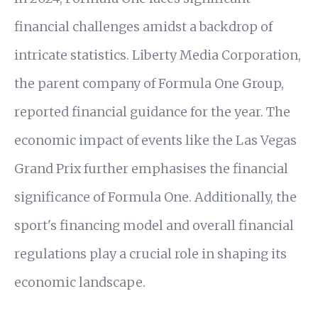
financial challenges amidst a backdrop of
intricate statistics. Liberty Media Corporation,
the parent company of Formula One Group,
reported financial guidance for the year. The
economic impact of events like the Las Vegas
Grand Prix further emphasises the financial
significance of Formula One. Additionally, the
sport's financing model and overall financial
regulations play a crucial role in shaping its
economic landscape.