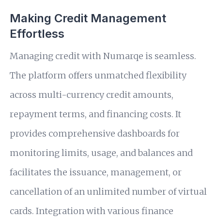
Making Credit Management
Effortless
Managing credit with Numarqe is seamless.
The platform offers unmatched flexibility
across multi-currency credit amounts,
repayment terms, and financing costs. It
provides comprehensive dashboards for
monitoring limits, usage, and balances and
facilitates the issuance, management, or
cancellation of an unlimited number of virtual
cards. Integration with various finance