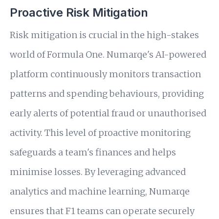
Proactive Risk Mitigation
Risk mitigation is crucial in the high-stakes
world of Formula One. Numarqe's AI-powered
platform continuously monitors transaction
patterns and spending behaviours, providing
early alerts of potential fraud or unauthorised
activity. This level of proactive monitoring
safeguards a team's finances and helps
minimise losses. By leveraging advanced
analytics and machine learning, Numarqe
ensures that F1 teams can operate securely