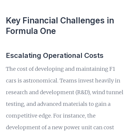
Key Financial Challenges in
Formula One
Escalating Operational Costs
The cost of developing and maintaining F1
cars is astronomical. Teams invest heavily in
research and development (R&D), wind tunnel
testing, and advanced materials to gain a
competitive edge. For instance, the
development of a new power unit can cost