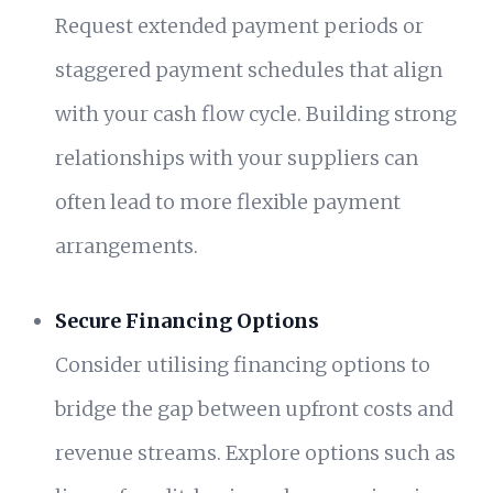
Request extended payment periods or
staggered payment schedules that align
with your cash flow cycle. Building strong
relationships with your suppliers can
often lead to more flexible payment
arrangements.
Secure Financing Options
Consider utilising financing options to
bridge the gap between upfront costs and
revenue streams. Explore options such as