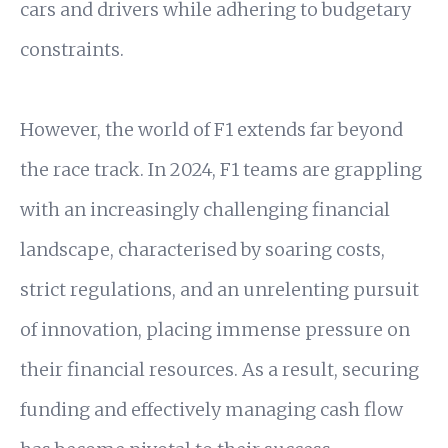
cars and drivers while adhering to budgetary
constraints.
However, the world of F1 extends far beyond
the race track. In 2024, F1 teams are grappling
with an increasingly challenging financial
landscape, characterised by soaring costs,
strict regulations, and an unrelenting pursuit
of innovation, placing immense pressure on
their financial resources. As a result, securing
funding and effectively managing cash flow