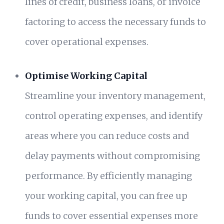
lines of credit, business loans, or invoice
factoring to access the necessary funds to
cover operational expenses.
Optimise Working Capital
Streamline your inventory management,
control operating expenses, and identify
areas where you can reduce costs and
delay payments without compromising
performance. By efficiently managing
your working capital, you can free up
funds to cover essential expenses more