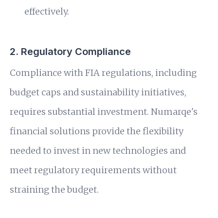
effectively.
2. Regulatory Compliance
Compliance with FIA regulations, including
budget caps and sustainability initiatives,
requires substantial investment. Numarqe's
financial solutions provide the flexibility
needed to invest in new technologies and
meet regulatory requirements without
straining the budget.