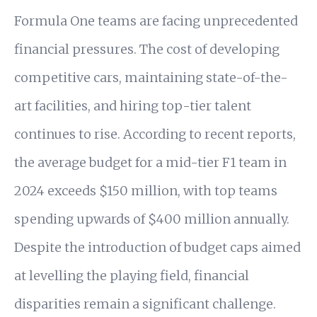
Formula One teams are facing unprecedented
financial pressures. The cost of developing
competitive cars, maintaining state-of-the-
art facilities, and hiring top-tier talent
continues to rise. According to recent reports,
the average budget for a mid-tier F1 team in
2024 exceeds $150 million, with top teams
spending upwards of $400 million annually.
Despite the introduction of budget caps aimed
at levelling the playing field, financial
disparities remain a significant challenge.