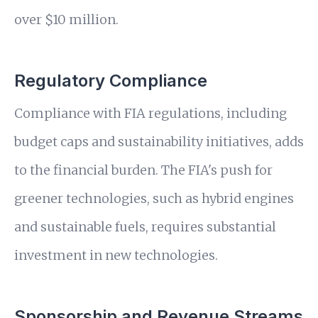
over $10 million.
Regulatory Compliance
Compliance with FIA regulations, including
budget caps and sustainability initiatives, adds
to the financial burden. The FIA's push for
greener technologies, such as hybrid engines
and sustainable fuels, requires substantial
investment in new technologies.
Sponsorship and Revenue Streams