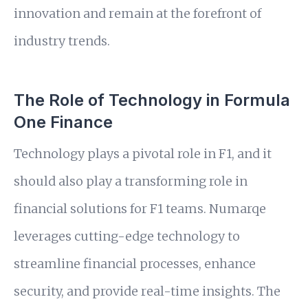
innovation and remain at the forefront of
industry trends.
The Role of Technology in Formula
One Finance
Technology plays a pivotal role in F1, and it
should also play a transforming role in
financial solutions for F1 teams. Numarqe
leverages cutting-edge technology to
streamline financial processes, enhance
security, and provide real-time insights. The