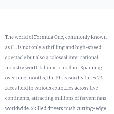
The world of Formula One, commonly known
as F1, is not only a thrilling and high-speed
spectacle but also a colossal international
industry worth billions of dollars. Spanning
over nine months, the F1 season features 23
races held in various countries across five
continents, attracting millions of fervent fans
worldwide. Skilled drivers push cutting-edge