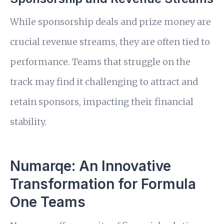
While sponsorship deals and prize money are
crucial revenue streams, they are often tied to
performance. Teams that struggle on the
track may find it challenging to attract and
retain sponsors, impacting their financial
stability.
Numarqe: An Innovative
Transformation for Formula
One Teams