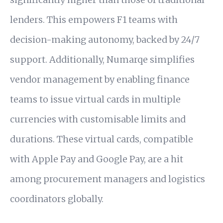
lenders. This empowers F1 teams with
decision-making autonomy, backed by 24/7
support. Additionally, Numarqe simplifies
vendor management by enabling finance
teams to issue virtual cards in multiple
currencies with customisable limits and
durations. These virtual cards, compatible
with Apple Pay and Google Pay, are a hit
among procurement managers and logistics
coordinators globally.