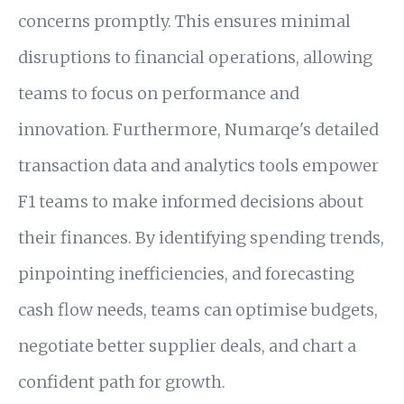
concerns promptly. This ensures minimal
disruptions to financial operations, allowing
teams to focus on performance and
innovation. Furthermore, Numarqe's detailed
transaction data and analytics tools empower
F1 teams to make informed decisions about
their finances. By identifying spending trends,
pinpointing inefficiencies, and forecasting
cash flow needs, teams can optimise budgets,
negotiate better supplier deals, and chart a
confident path for growth.