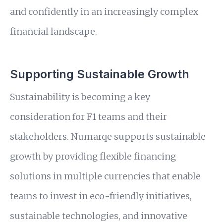
and confidently in an increasingly complex
financial landscape.
Supporting Sustainable Growth
Sustainability is becoming a key
consideration for F1 teams and their
stakeholders. Numarqe supports sustainable
growth by providing flexible financing
solutions in multiple currencies that enable
teams to invest in eco-friendly initiatives,
sustainable technologies, and innovative