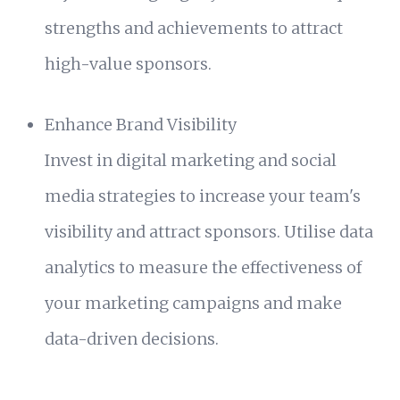
strengths and achievements to attract
high-value sponsors.
Enhance Brand Visibility
Invest in digital marketing and social
media strategies to increase your team's
visibility and attract sponsors. Utilise data
analytics to measure the effectiveness of
your marketing campaigns and make
data-driven decisions.