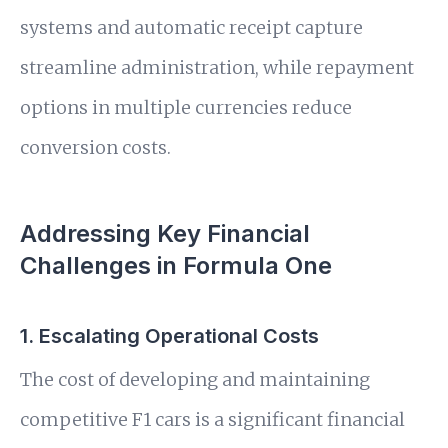
systems and automatic receipt capture
streamline administration, while repayment
options in multiple currencies reduce
conversion costs.
Addressing Key Financial
Challenges in Formula One
1. Escalating Operational Costs
The cost of developing and maintaining
competitive F1 cars is a significant financial