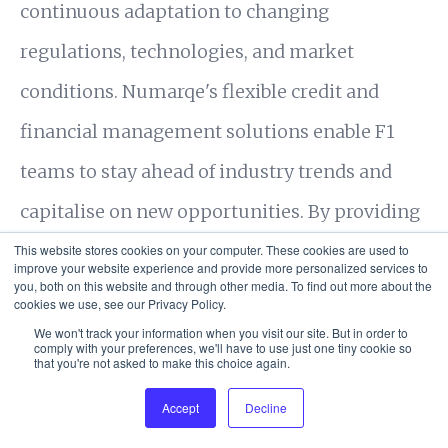
continuous adaptation to changing
regulations, technologies, and market
conditions. Numarqe's flexible credit and
financial management solutions enable F1
teams to stay ahead of industry trends and
capitalise on new opportunities. By providing
the financial agility needed to adapt to
This website stores cookies on your computer. These cookies are used to
improve your website experience and provide more personalized services to
you, both on this website and through other media. To find out more about the
shifting dynamics, Numarqe helps F1 teams
cookies we use, see our Privacy Policy.
maintain a competitive edge and achieve
We won't track your information when you visit our site. But in order to
comply with your preferences, we'll have to use just one tiny cookie so
that you're not asked to make this choice again.
long-term success.
Accept
Decline
Cookie Settings