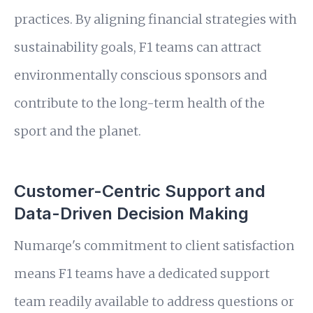
practices. By aligning financial strategies with
sustainability goals, F1 teams can attract
environmentally conscious sponsors and
contribute to the long-term health of the
sport and the planet.
Customer-Centric Support and
Data-Driven Decision Making
Numarqe's commitment to client satisfaction
means F1 teams have a dedicated support
team readily available to address questions or