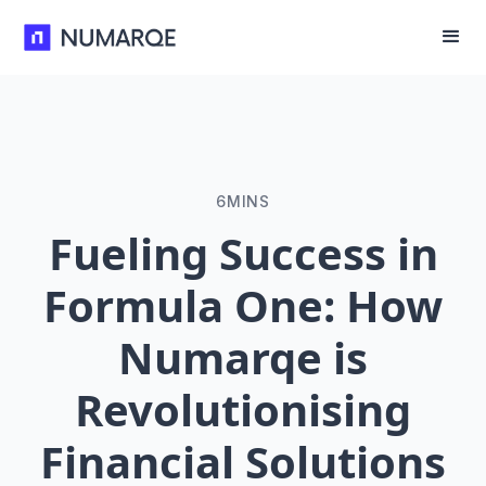
6
MINS
Fueling Success in
Formula One: How
Numarqe is
Revolutionising
Financial Solutions