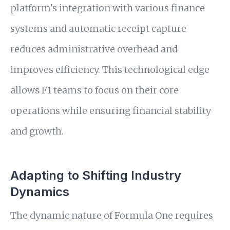
platform's integration with various finance
systems and automatic receipt capture
reduces administrative overhead and
improves efficiency. This technological edge
allows F1 teams to focus on their core
operations while ensuring financial stability
and growth.
Adapting to Shifting Industry
Dynamics
The dynamic nature of Formula One requires