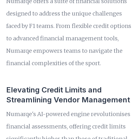
Numarqe offers a suite of financial solutions
designed to address the unique challenges
faced by F1 teams. From flexible credit options
to advanced financial management tools,
Numarqe empowers teams to navigate the
financial complexities of the sport.
Elevating Credit Limits and
Streamlining Vendor Management
Numarqe's AI-powered engine revolutionises
financial assessments, offering credit limits
significantly higher than those of traditional