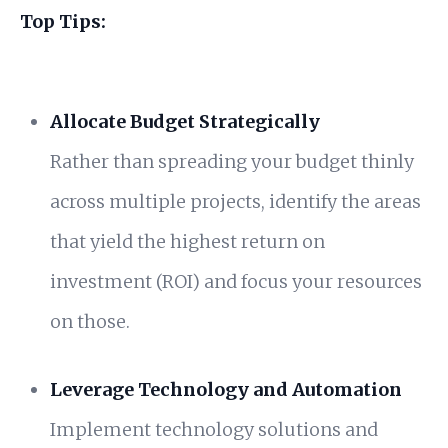
Top Tips:
Allocate Budget Strategically
Rather than spreading your budget thinly
across multiple projects, identify the areas
that yield the highest return on
investment (ROI) and focus your resources
on those.
Leverage Technology and Automation
Implement technology solutions and