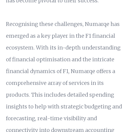
has become pivotal to their success.
Recognising these challenges, Numarqe has
emerged as a key player in the F1 financial
ecosystem. With its in-depth understanding
of financial optimisation and the intricate
financial dynamics of F1, Numarqe offers a
comprehensive array of services in its
products. This includes detailed spending
insights to help with strategic budgeting and
forecasting, real-time visibility and
connectivity into downstream accounting