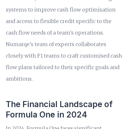
systems to improve cash flow optimisation
and access to flexible credit specific to the
cash flow needs of a team's operations.
Numarqe's team of experts collaborates
closely with F1 teams to craft customised cash
flow plans tailored to their specific goals and
ambitions.
The Financial Landscape of
Formula One in 2024
In 2024, Formula One faces significant