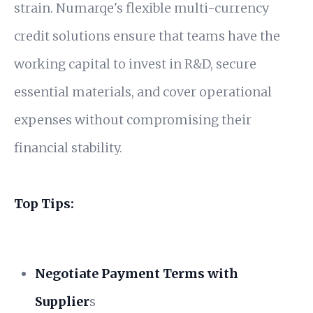
strain. Numarqe's flexible multi-currency
credit solutions ensure that teams have the
working capital to invest in R&D, secure
essential materials, and cover operational
expenses without compromising their
financial stability.
Top Tips:
Negotiate Payment Terms with
Supplier
s