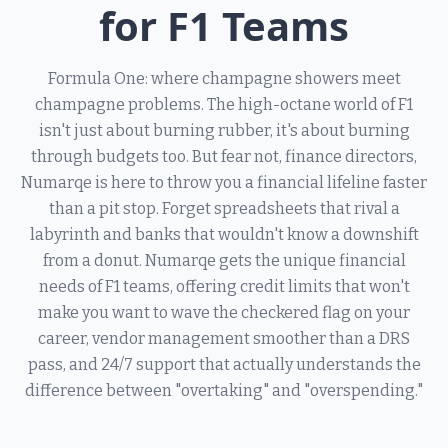
for F1 Teams
Formula One: where champagne showers meet
champagne problems. The high-octane world of F1
isn't just about burning rubber, it's about burning
through budgets too. But fear not, finance directors,
Numarqe is here to throw you a financial lifeline faster
than a pit stop. Forget spreadsheets that rival a
labyrinth and banks that wouldn't know a downshift
from a donut. Numarqe gets the unique financial
needs of F1 teams, offering credit limits that won't
make you want to wave the checkered flag on your
career, vendor management smoother than a DRS
pass, and 24/7 support that actually understands the
difference between "overtaking" and "overspending."