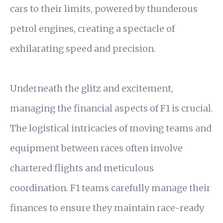
cars to their limits, powered by thunderous
petrol engines, creating a spectacle of
exhilarating speed and precision.
Underneath the glitz and excitement,
managing the financial aspects of F1 is crucial.
The logistical intricacies of moving teams and
equipment between races often involve
chartered flights and meticulous
coordination. F1 teams carefully manage their
finances to ensure they maintain race-ready