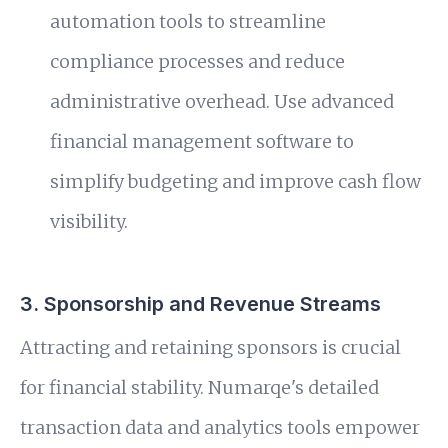
automation tools to streamline
compliance processes and reduce
administrative overhead. Use advanced
financial management software to
simplify budgeting and improve cash flow
visibility.
3. Sponsorship and Revenue Streams
Attracting and retaining sponsors is crucial
for financial stability. Numarqe's detailed
transaction data and analytics tools empower