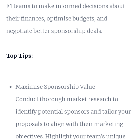
F1 teams to make informed decisions about
their finances, optimise budgets, and
negotiate better sponsorship deals.
Top Tips:
Maximise Sponsorship Value
Conduct thorough market research to
identify potential sponsors and tailor your
proposals to align with their marketing
objectives. Highlight your team's unique