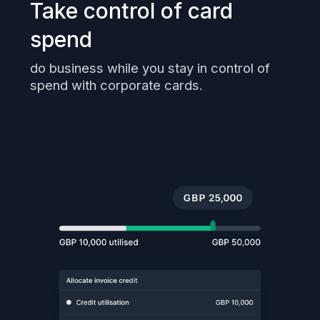
Take control of card
spend
do business while you stay in control of
spend with corporate cards.