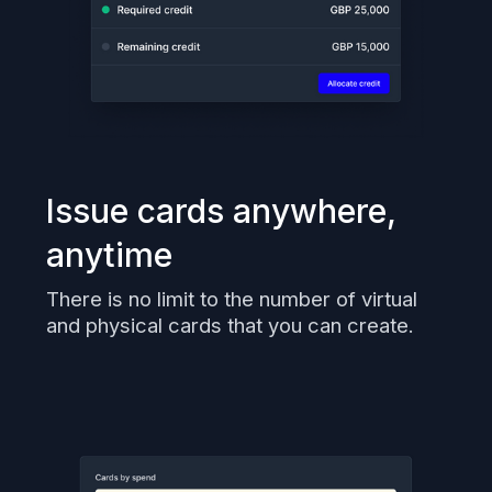
Issue cards anywhere,
anytime
There is no limit to the number of virtual
and physical cards that you can create.