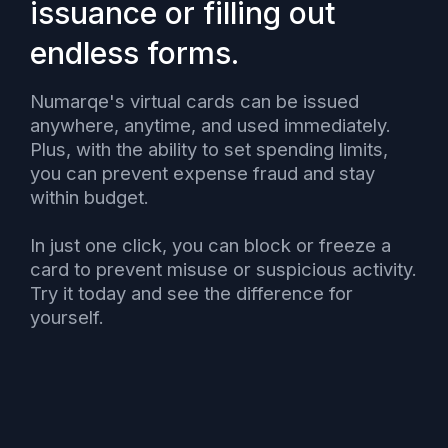
issuance or filling out
endless forms.
Numarqe's virtual cards can be issued
anywhere, anytime, and used immediately.
Plus, with the ability to set spending limits,
you can prevent expense fraud and stay
within budget.
In just one click, you can block or freeze a
card to prevent misuse or suspicious activity.
Try it today and see the difference for
yourself.