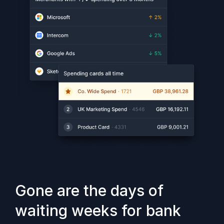
Gone are the days of
waiting weeks for bank