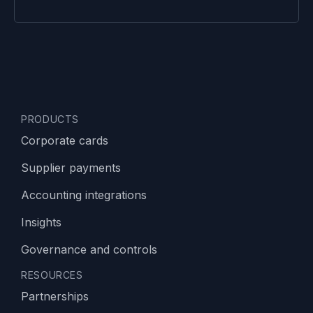
PRODUCTS
Corporate cards
Supplier payments
Accounting integrations
Insights
Governance and controls
RESOURCES
Partnerships