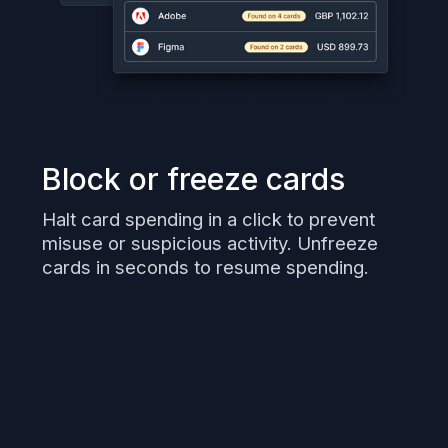
Block or freeze cards
Halt card spending in a click to prevent
misuse or suspicious activity. Unfreeze
cards in seconds to resume spending.