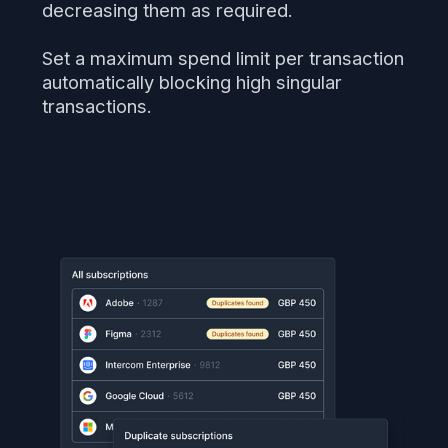
decreasing them as required.
Set a maximum spend limit per transaction
automatically blocking high singular
transactions.