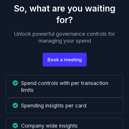
So, what are you waiting
for?
Unlock powerful governance controls for
managing your spend
Book a meeting
Spend controls with per transaction
limits
Spending insights per card
Company wide insights