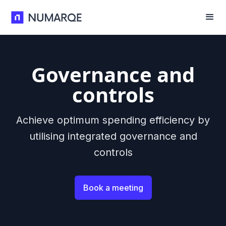
Governance and
controls
Achieve optimum spending efficiency by
utilising integrated governance and
controls
Book a meeting