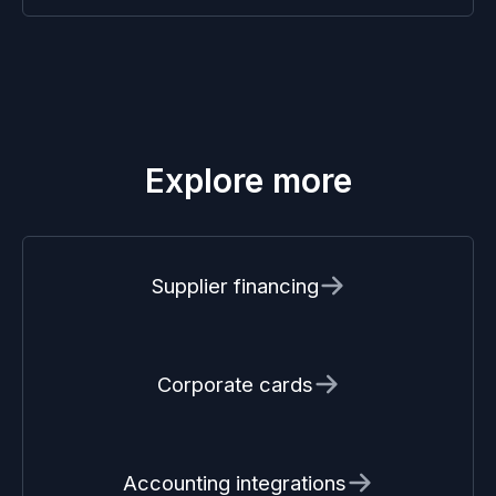
Explore more
Supplier financing
Corporate cards
Accounting integrations