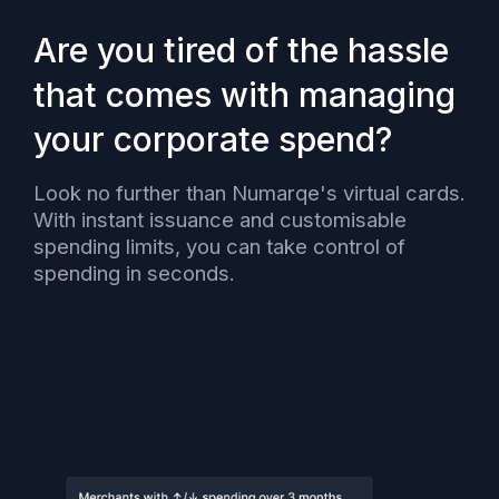
Are you tired of the hassle
that comes with managing
your corporate spend?
Look no further than Numarqe's virtual cards.
With instant issuance and customisable
spending limits, you can take control of
spending in seconds.