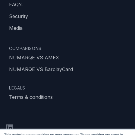
FAQ's
Security
Media
COMPARISONS
NUMARQE VS AMEX
NUMARQE VS BarclayCard
LEGALS
Terms & conditions
This website stores cookies on your computer. These cookies are used to