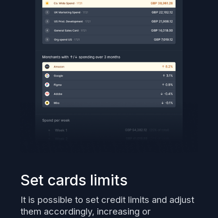
Set cards limits
It is possible to set credit limits and adjust
them accordingly, increasing or