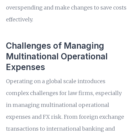
overspending and make changes to save costs
effectively.
Challenges of Managing
Multinational Operational
Expenses
Operating on a global scale introduces
complex challenges for law firms, especially
in managing multinational operational
expenses and FX risk. From foreign exchange
transactions to international banking and