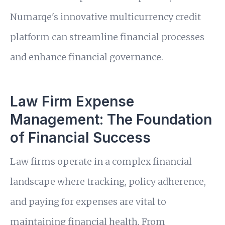
Numarqe's innovative multicurrency credit
platform can streamline financial processes
and enhance financial governance.
Law Firm Expense
Management: The Foundation
of Financial Success
Law firms operate in a complex financial
landscape where tracking, policy adherence,
and paying for expenses are vital to
maintaining financial health. From