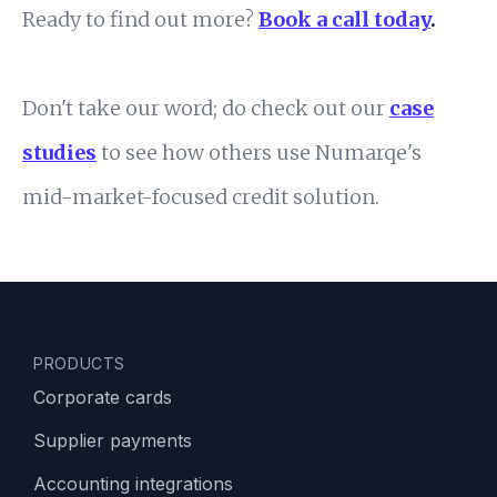
Ready to find out more?
Book a call today
.
Don't take our word; do check out our
case
studies
to see how others use Numarqe's
mid-market-focused credit solution.
PRODUCTS
Corporate cards
Supplier payments
Accounting integrations