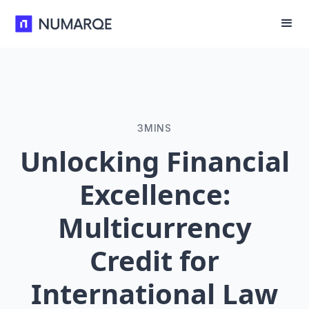
3
MINS
Unlocking Financial
Excellence:
Multicurrency
Credit for
International Law