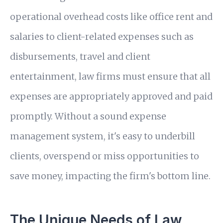
operational overhead costs like office rent and
salaries to client-related expenses such as
disbursements, travel and client
entertainment, law firms must ensure that all
expenses are appropriately approved and paid
promptly. Without a sound expense
management system, it's easy to underbill
clients, overspend or miss opportunities to
save money, impacting the firm's bottom line.
The Unique Needs of Law