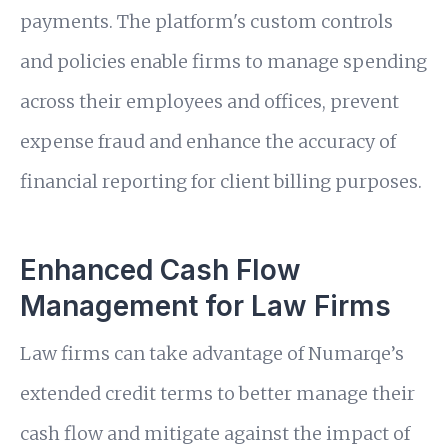
payments. The platform's custom controls
and policies enable firms to manage spending
across their employees and offices, prevent
expense fraud and enhance the accuracy of
financial reporting for client billing purposes.
Enhanced Cash Flow
Management for Law Firms
Law firms can take advantage of Numarqe’s
extended credit terms to better manage their
cash flow and mitigate against the impact of