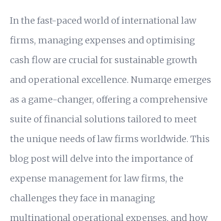
In the fast-paced world of international law
firms, managing expenses and optimising
cash flow are crucial for sustainable growth
and operational excellence. Numarqe emerges
as a game-changer, offering a comprehensive
suite of financial solutions tailored to meet
the unique needs of law firms worldwide. This
blog post will delve into the importance of
expense management for law firms, the
challenges they face in managing
multinational operational expenses, and how