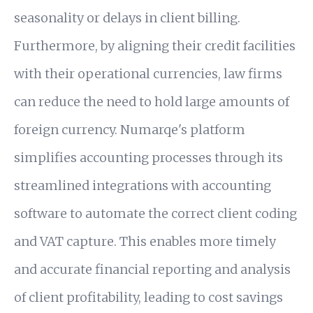
seasonality or delays in client billing.
Furthermore, by aligning their credit facilities
with their operational currencies, law firms
can reduce the need to hold large amounts of
foreign currency. Numarqe's platform
simplifies accounting processes through its
streamlined integrations with accounting
software to automate the correct client coding
and VAT capture. This enables more timely
and accurate financial reporting and analysis
of client profitability, leading to cost savings