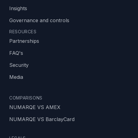
Insights
Governance and controls
RESOURCES
Partnerships
FAQ's
Security
Media
COMPARISONS
NUMARQE VS AMEX
NUMARQE VS BarclayCard