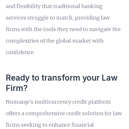
and flexibility that traditional banking
services struggle to match, providing law
firms with the tools they need to navigate the
complexities of the global market with
confidence.
Ready to transform your Law
Firm?
Numarqe's multicurrency credit platform
offers a comprehensive credit solution for law
firms seeking to enhance financial