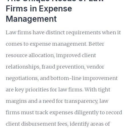
Firms in Expense
Management
Law firms have distinct requirements when it
comes to expense management. Better
resource allocation, improved client
relationships, fraud prevention, vendor
negotiations, and bottom-line improvement
are key priorities for law firms. With tight
margins and a need for transparency, law
firms must track expenses diligently to record
client disbursement fees, identify areas of