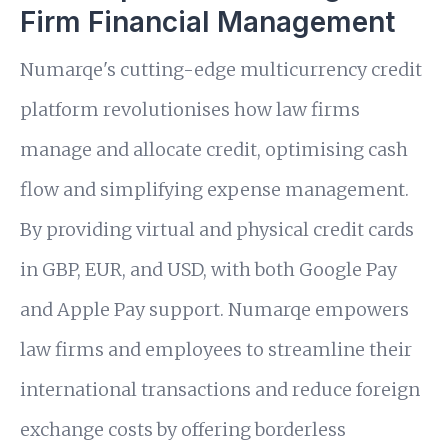
Firm Financial Management
Numarqe's cutting-edge multicurrency credit
platform revolutionises how law firms
manage and allocate credit, optimising cash
flow and simplifying expense management.
By providing virtual and physical credit cards
in GBP, EUR, and USD, with both Google Pay
and Apple Pay support. Numarqe empowers
law firms and employees to streamline their
international transactions and reduce foreign
exchange costs by offering borderless