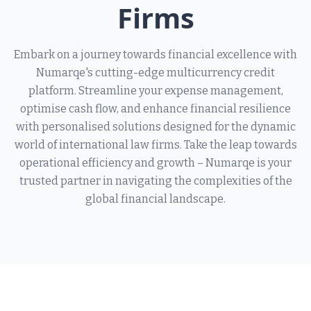
Firms
Embark on a journey towards financial excellence with
Numarqe's cutting-edge multicurrency credit
platform. Streamline your expense management,
optimise cash flow, and enhance financial resilience
with personalised solutions designed for the dynamic
world of international law firms. Take the leap towards
operational efficiency and growth – Numarqe is your
trusted partner in navigating the complexities of the
global financial landscape.