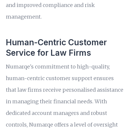
and improved compliance and risk
management.
Human-Centric Customer
Service for Law Firms
Numarqe's commitment to high-quality,
human-centric customer support ensures
that law firms receive personalised assistance
in managing their financial needs. With
dedicated account managers and robust
controls, Numarqe offers a level of oversight