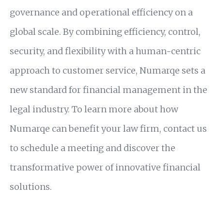
governance and operational efficiency on a
global scale. By combining efficiency, control,
security, and flexibility with a human-centric
approach to customer service, Numarqe sets a
new standard for financial management in the
legal industry. To learn more about how
Numarqe can benefit your law firm, contact us
to schedule a meeting and discover the
transformative power of innovative financial
solutions.