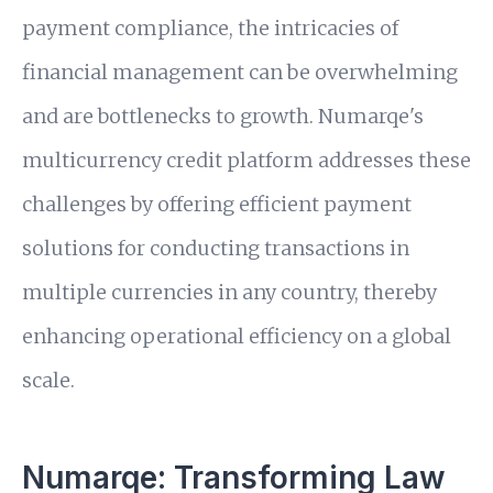
payment compliance, the intricacies of
financial management can be overwhelming
and are bottlenecks to growth. Numarqe's
multicurrency credit platform addresses these
challenges by offering efficient payment
solutions for conducting transactions in
multiple currencies in any country, thereby
enhancing operational efficiency on a global
scale.
Numarqe: Transforming Law