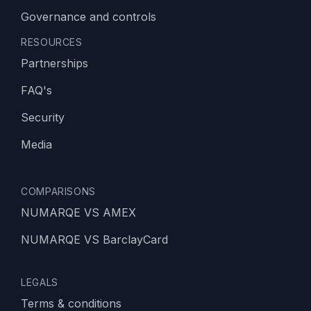
Governance and controls
RESOURCES
Partnerships
FAQ's
Security
Media
COMPARISONS
NUMARQE VS AMEX
NUMARQE VS BarclayCard
LEGALS
Terms & conditions