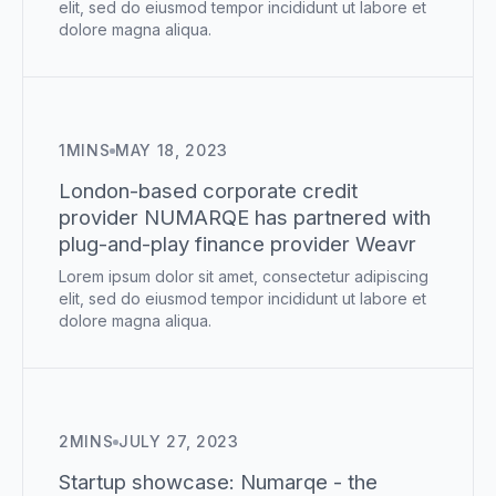
elit, sed do eiusmod tempor incididunt ut labore et
dolore magna aliqua.
1
MINS
MAY 18, 2023
London-based corporate credit
provider NUMARQE has partnered with
plug-and-play finance provider Weavr
Lorem ipsum dolor sit amet, consectetur adipiscing
elit, sed do eiusmod tempor incididunt ut labore et
dolore magna aliqua.
2
MINS
JULY 27, 2023
Startup showcase: Numarqe - the