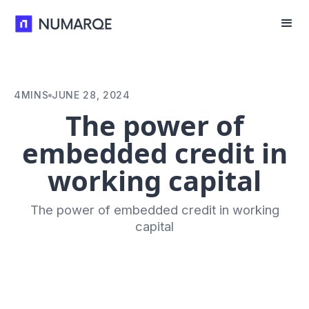
4
MINS
JUNE 28, 2024
The power of
embedded credit in
working capital
The power of embedded credit in working
capital