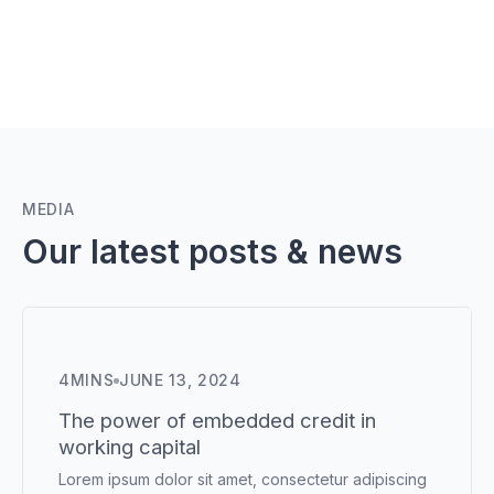
MEDIA
Our latest posts & news
4
MINS
JUNE 13, 2024
The power of embedded credit in
working capital
Lorem ipsum dolor sit amet, consectetur adipiscing