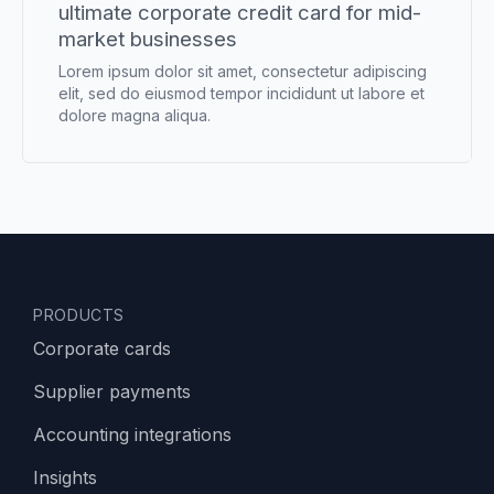
ultimate corporate credit card for mid-
market businesses
Lorem ipsum dolor sit amet, consectetur adipiscing
elit, sed do eiusmod tempor incididunt ut labore et
dolore magna aliqua.
PRODUCTS
Corporate cards
Supplier payments
Accounting integrations
Insights